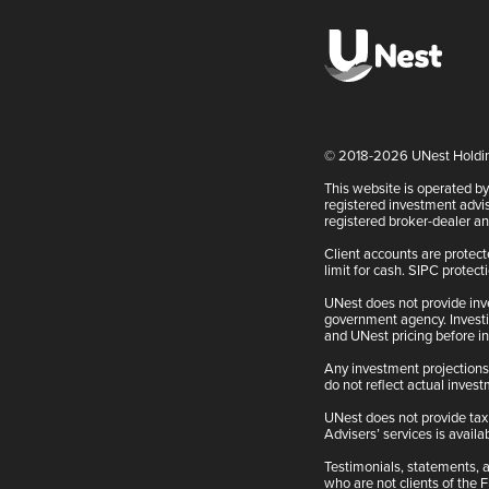
© 2018-2026 UNest Holdings
This website is operated b
registered investment advis
registered broker-dealer 
Client accounts are protec
limit for cash. SIPC protect
UNest does not provide inv
government agency. Investin
and UNest pricing before in
Any investment projections,
do not reflect actual inves
UNest does not provide tax 
Advisers’ services is availab
Testimonials, statements, a
who are not clients of the 