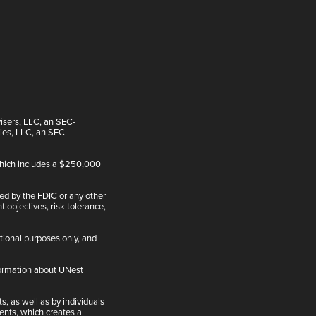
visers, LLC, an SEC-
ties, LLC, an SEC-
 which includes a $250,000
ed by the FDIC or any other
 objectives, risk tolerance,
tional purposes only, and
nformation about UNest
, as well as by individuals
ents, which creates a