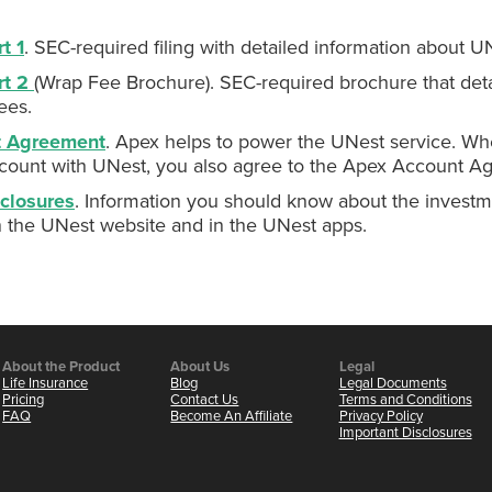
t 1
. SEC-required filing with detailed information about U
rt 2
(Wrap Fee Brochure). SEC-required brochure that deta
ees.
t Agreement
. Apex helps to power the UNest service. Wh
count with UNest, you also agree to the Apex Account A
closures
. Information you should know about the investm
n the UNest website and in the UNest apps.
About the Product
About Us
Legal
Life Insurance
Blog
Legal Documents
Pricing
Contact Us
Terms and Conditions
FAQ
Become An Affiliate
Privacy Policy
Important Disclosures