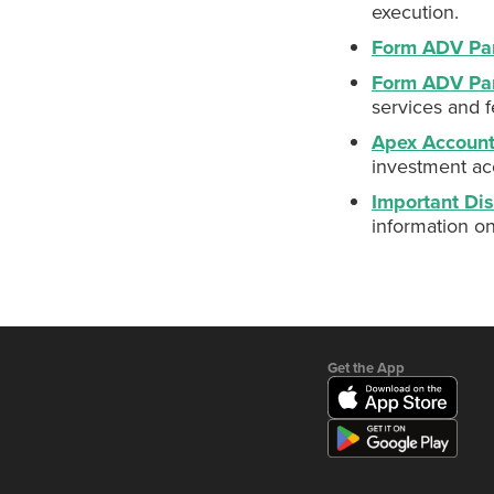
execution.
Form ADV Par
Form ADV Pa
services and f
Apex Accoun
investment ac
Important Dis
information o
Get the App