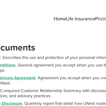
Home
Life Insurance
Prici
ocuments
y
. Describes the use and protection of your personal infor
nditions
. General agreement you accept when you use t
ps.
dvisory Agreement
. Agreement you accept when you cre
UNest.
EC-required Customer Relationship Summary with disclosu
ices, and advisory practices.
 Disclosure
. Quarterly report that detail how UNest route