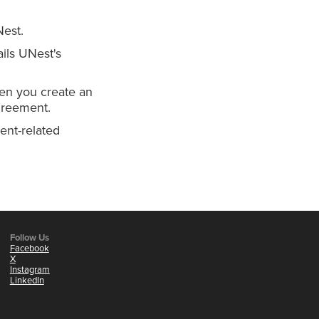
Nest.
ils UNest's
en you create an
greement.
ent-related
Follow Us
Facebook
X
Instagram
LinkedIn