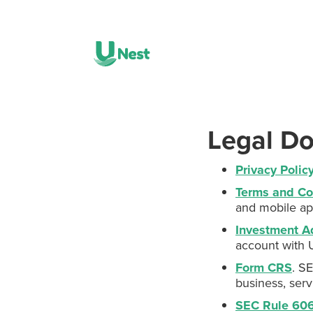
Legal D
Privacy Polic
Terms and Co
and mobile ap
Investment A
account with 
Form CRS
. S
business, serv
SEC Rule 606