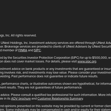
, Inc. All rights reserved.
y UNest Holdings, Inc. Investment advisory services are offered through UNest Ad
er. Brokerage services are provided to clients of UNest Advisers by UNest Securi
and member of
FINRA
and
SIPC
.
ted by the Securities Investor Protection Corporation (SIPC) for up to $500,000,
ion does not cover market losses. For details, please visit
www.sipc.org
.
estment advice on bank products or any investments that are guaranteed or insur
g involves risk, and investments may lose value. Please consider your investment
vesting. Past performance does not guarantee or indicate future results.
 performance charts, or illustrative outcomes shown are hypothetical, for informa
tment results. They are not guarantees of future performance.
advice. Please consult a qualified tax professional for such information. More i
le in its
ADV brochure
and
Customer Relationship Summary
.
nd opinions presented on this website may be provided by current or former clients
Firm. Some individuals may be compensated in cash and/or equity for their statem