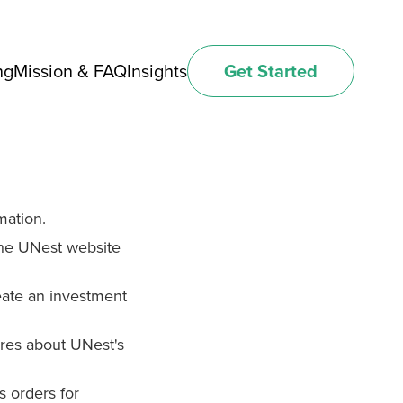
ng
Mission & FAQ
Insights
Get Started
mation.
he UNest website
ate an investment
res about UNest's
s orders for