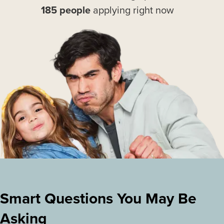
185 people
applying right now
Smart Questions You May Be
Asking