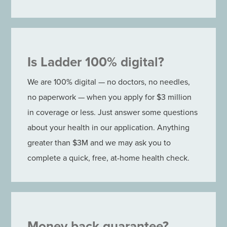
Is Ladder 100% digital?
We are 100% digital — no doctors, no needles,
no paperwork — when you apply for $3 million
in coverage or less. Just answer some questions
about your health in our application. Anything
greater than $3M and we may ask you to
complete a quick, free, at-home health check.
Money back guarantee?