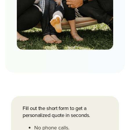
Fill out the short form to get a
personalized quote in seconds.
No phone calls.