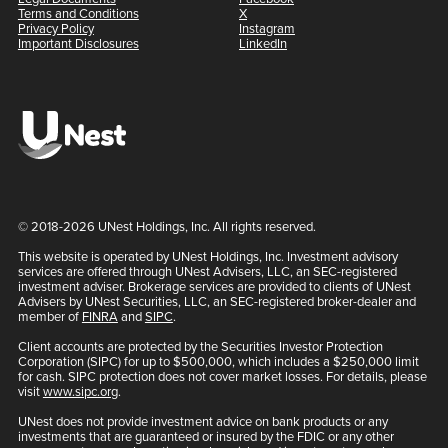
Terms and Conditions
X
Privacy Policy
Instagram
Important Disclosures
LinkedIn
© 2018-2026 UNest Holdings, Inc. All rights reserved.
This website is operated by UNest Holdings, Inc. Investment advisory
services are offered through UNest Advisers, LLC, an SEC-registered
investment adviser. Brokerage services are provided to clients of UNest
Advisers by UNest Securities, LLC, an SEC-registered broker-dealer and
member of
FINRA
and
SIPC
.
Client accounts are protected by the Securities Investor Protection
Corporation (SIPC) for up to $500,000, which includes a $250,000 limit
for cash. SIPC protection does not cover market losses. For details, please
visit
www.sipc.org
.
UNest does not provide investment advice on bank products or any
investments that are guaranteed or insured by the FDIC or any other