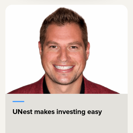
I have four kids, and their future matters.
Saving and investing should not be
complicated. UNest removes the friction
that turns good intentions into unfinished
projects. I wish this had existed earlier in
my life.
UNest makes investing easy
Brent Celek
Superbowl Champion