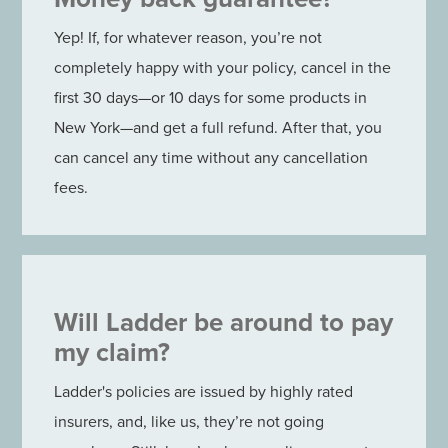
Yep! If, for whatever reason, you’re not
completely happy with your policy, cancel in the
first 30 days—or 10 days for some products in
New York—and get a full refund. After that, you
can cancel any time without any cancellation
fees.
Will Ladder be around to pay
my claim?
Ladder's policies are issued by highly rated
insurers, and, like us, they’re not going