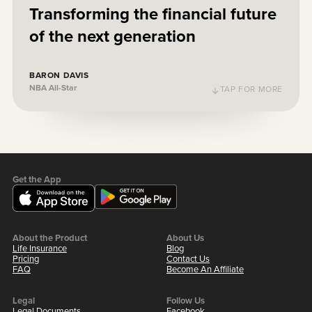
Transforming the financial future
of the next generation
Baron Davis
NBA All-Star
BARON DAVIS
NBA All-Star
TAP FOR MORE
TAP TO FLIP BACK
Get the App
About the Product
About Us
Life Insurance
Blog
Pricing
Contact Us
FAQ
Become An Affiliate
Legal
Follow Us
Legal Documents
Facebook