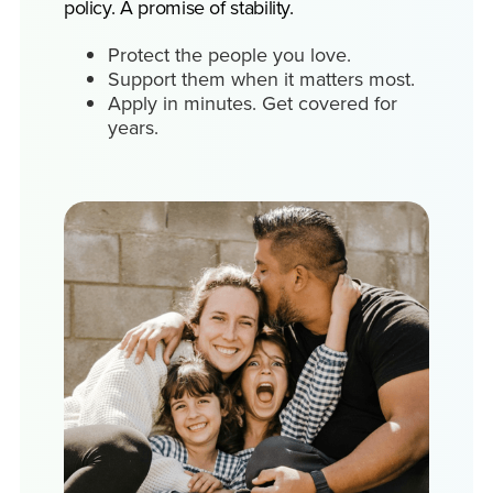
policy. A promise of stability.
Protect the people you love.
Support them when it matters most.
Apply in minutes. Get covered for
years.