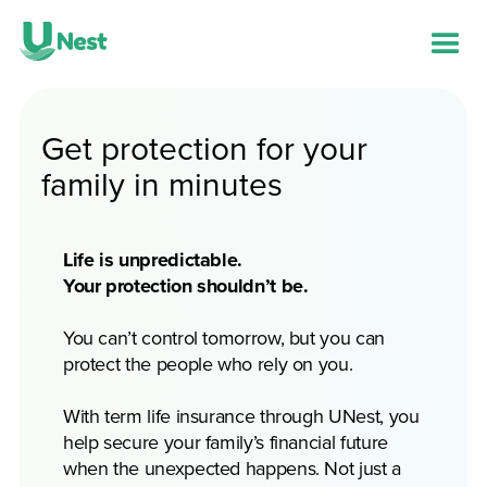
Get protection for your
family in minutes
Life is unpredictable.
Your protection shouldn’t be.
You can’t control tomorrow, but you can
protect the people who rely on you.
With term life insurance through UNest, you
help secure your family’s financial future
when the unexpected happens. Not just a