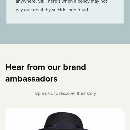
anywhere. Still, here’s when a policy may not
pay out: death by suicide, and fraud.
Hear from our brand
ambassadors
Tap a card to discover their story