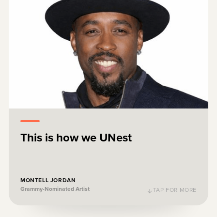
For all you parents out there, do well by
your children. Y'all can save! UNest!
This is how we UNest
Montell Jordan
WATCH
Grammy-Nominated Artist
MONTELL JORDAN
Grammy-Nominated Artist
TAP FOR MORE
TAP TO FLIP BACK