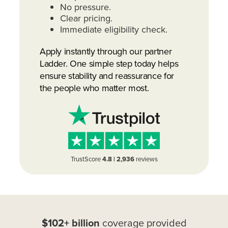
No pressure.
Clear pricing.
Immediate eligibility check.
Apply instantly through our partner
Ladder. One simple step today helps
ensure stability and reassurance for
the people who matter most.
TrustScore
4.8 | 2,936
reviews
$102+ billion
coverage provided