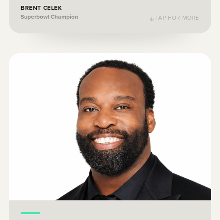
BRENT CELEK
Superbowl Champion
TAP FOR MORE
TAP TO FLIP BACK
As a father of two young boys, I care about
their financial future and I know that other
parents are feeling the same way. By
making it easy for parents to step into
saving plans, UNest is going to transform
the future of the next generation.