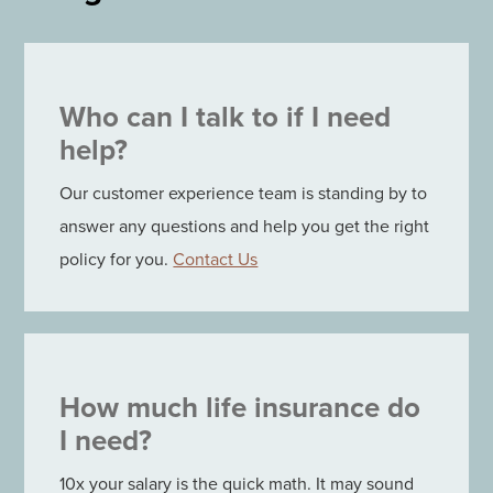
Who can I talk to if I need
help?
Our customer experience team is standing by to
answer any questions and help you get the right
policy for you.
Contact Us
How much life insurance do
I need?
10x your salary is the quick math. It may sound