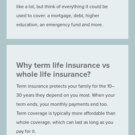
like a lot, but think of everything it could be
used to cover: a mortgage, debt, higher
education, an emergency fund and more.
Why term life insurance vs
whole life insurance?
Term insurance protects your family for the 10–
30 years they depend on you most. When your
term ends, your monthly payments end too.
Term coverage is typically more affordable than
whole coverage, which can last as long as you
pay for it.