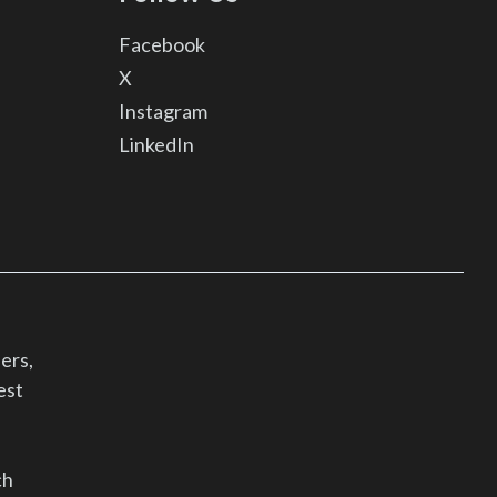
Facebook
X
Instagram
LinkedIn
ers,
est
ch