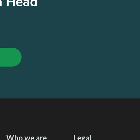
a Head
Who we are
Legal