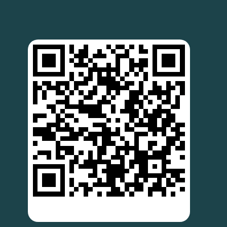
SCAN TO DOWNLOAD