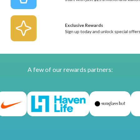
Exclusive Rewards
Sign up today and unlock special offe
A few of our rewards partners: