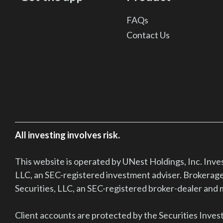
FAQs
Contact Us
All investing involves risk.
This website is operated by UNest Holdings, Inc. Inv
LLC, an SEC-registered investment adviser. Brokerage
Securities, LLC, an SEC-registered broker-dealer an
Client accounts are protected by the Securities Inves