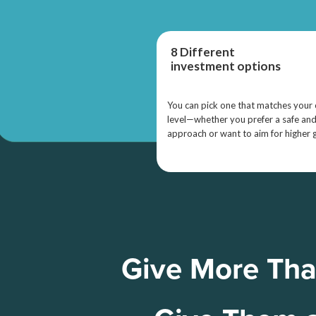
8 Different
investment options
You can pick one that matches your
level—whether you prefer a safe an
approach or want to aim for higher 
Give More Tha