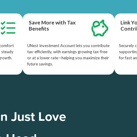
Save More with Tax
Link Y
Benefits
Contri
 comfort
UNest Investment Account lets you contribute
Securely c
d steady
tax-efficiently, with earnings growing tax-free
supporting
growth.
or at a lower rate—helping you maximize their
for fast a
future savings.
n Just Love