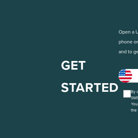
Open a U
phone or
and to ge
GET
STARTED
By c
SMS
You
the 