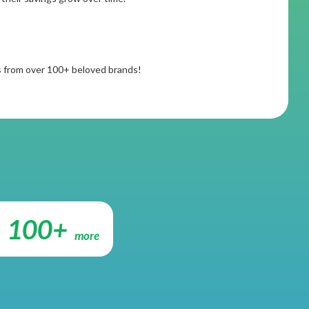
rs from over 100+ beloved brands!
100+
more