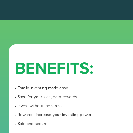
BENEFITS:
•
Family investing made easy
•
Save for your kids, earn rewards
•
Invest without the stress
•
Rewards: increase your investing power
•
Safe and secure