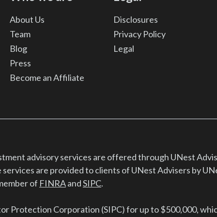
About Us
Disclosures
Team
Privacy Policy
Blog
Legal
Press
Become an Affiliate
estment advisory services are offered through UNest Advis
 services are provided to clients of UNest Advisers by UN
d member of
FINRA
and
SIPC
.
tor Protection Corporation (SIPC) for up to $500,000, whi