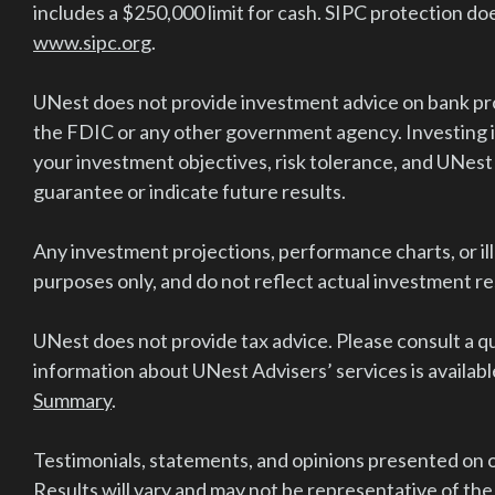
includes a $250,000 limit for cash. SIPC protection doe
www.sipc.org
.
UNest does not provide investment advice on bank pro
the FDIC or any other government agency. Investing in
your investment objectives, risk tolerance, and UNest
guarantee or indicate future results.
Any investment projections, performance charts, or il
purposes only, and do not reflect actual investment r
UNest does not provide tax advice. Please consult a qu
information about UNest Advisers’ services is available
Summary
.
Testimonials, statements, and opinions presented on ou
Results will vary and may not be representative of the