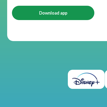
Download app