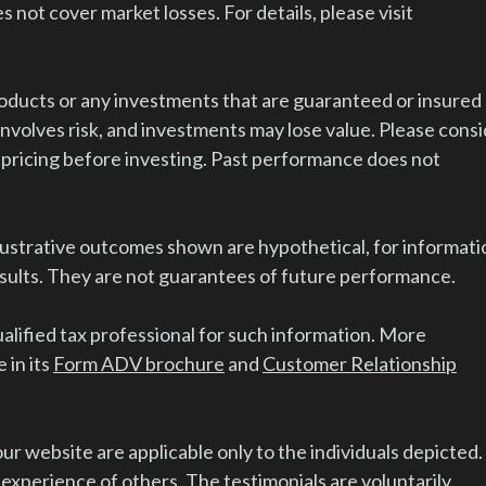
s not cover market losses. For details, please visit
ducts or any investments that are guaranteed or insured
volves risk, and investments may lose value. Please cons
 pricing before investing. Past performance does not
lustrative outcomes shown are hypothetical, for informati
esults. They are not guarantees of future performance.
alified tax professional for such information. More
 in its
Form ADV brochure
and
Customer Relationship
r website are applicable only to the individuals depicted.
 experience of others. The testimonials are voluntarily