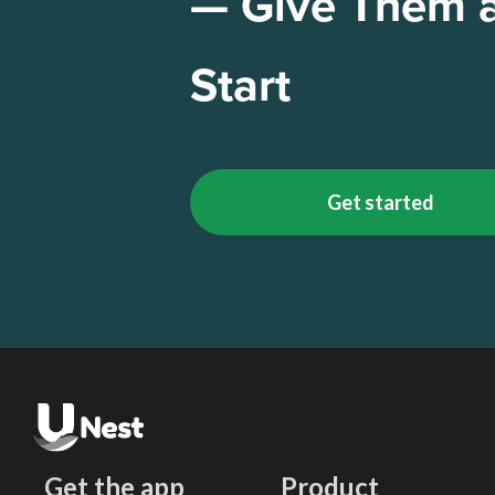
— Give Them 
Start
Get started
Get the app
Product