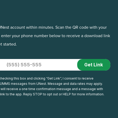
Nest account within minutes. Scan the QR code with your
 enter your phone number below to receive a download link
t started.
+1
hecking this box and clicking “Get Link”, I consent to receive
/MMS messages from UNest. Message and data rates may apply.
 will receive a one time confirmation message and a message with
link to the app. Reply STOP to opt out or HELP for more information.