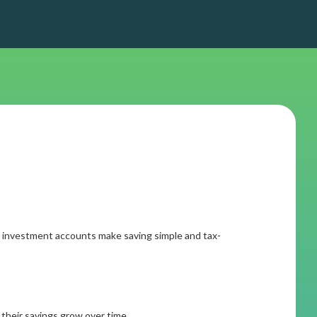
.
ial investment accounts make saving simple and tax-
their savings grow over time.