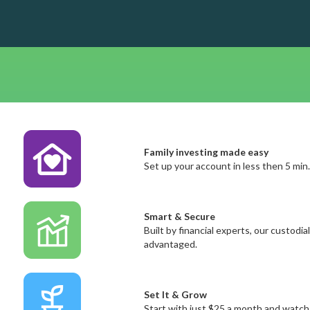
Family investing made easy
Set up your account in less then 5 min
Smart & Secure
Built by financial experts, our custod
advantaged.
Set It & Grow
Start with just $25 a month and watch 