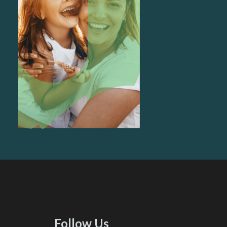
Follow Us