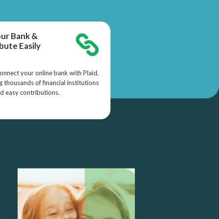
our Bank &
bute Easily
onnect your online bank with Plaid,
 thousands of financial institutions
nd easy contributions.