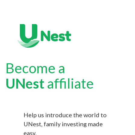
Become a
UNest
affiliate
Help us introduce the world to
UNest, family investing made
easy.