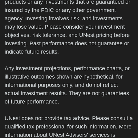
products or any investments that are guaranteed or
insured by the FDIC or any other government
agency. Investing involves risk, and investments
may lose value. Please consider your investment
objectives, risk tolerance, and UNest pricing before
investing. Past performance does not guarantee or
indicate future results.
Any investment projections, performance charts, or
illustrative outcomes shown are hypothetical, for
informational purposes only, and do not reflect
actual investment results. They are not guarantees
of future performance.
UNest does not provide tax advice. Please consult a
qualified tax professional for such information. More
information about UNest Advisers’ services is