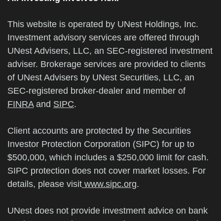
This website is operated by UNest Holdings, Inc.
Investment advisory services are offered through
UNest Advisers, LLC, an SEC-registered investment
adviser. Brokerage services are provided to clients
of UNest Advisers by UNest Securities, LLC, an
SEC-registered broker-dealer and member of
FINRA
and
SIPC
.
Client accounts are protected by the Securities
Investor Protection Corporation (SIPC) for up to
$500,000, which includes a $250,000 limit for cash.
SIPC protection does not cover market losses. For
details, please visit
www.sipc.org
.
UNest does not provide investment advice on bank