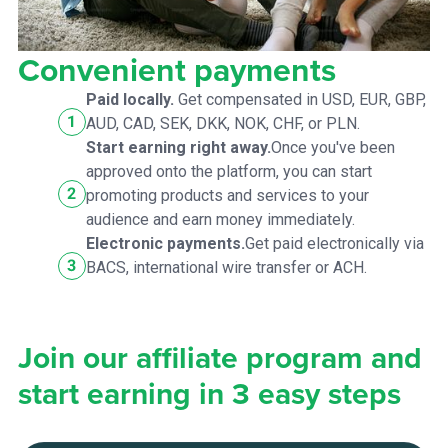
Convenient payments
Paid locally.
Get compensated in USD, EUR, GBP,
AUD, CAD, SEK, DKK, NOK, CHF, or PLN.
Start earning right away.
Once you've been
approved onto the platform, you can start
promoting products and services to your
audience and earn money immediately.
Electronic payments.
Get paid electronically via
BACS, international wire transfer or ACH.
Join our affiliate program and
start earning in 3 easy steps