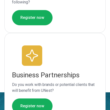
following?
Register now
Business Partnerships
Do you work with brands or potential clients that
will benefit from UNest?
Register now