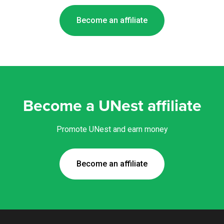
Become an affiliate
Become a UNest affiliate
Promote UNest and earn money
Become an affiliate