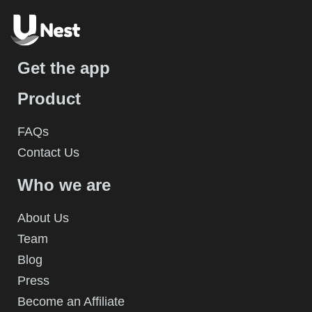
Get the app
Product
FAQs
Contact Us
Who we are
About Us
Team
Blog
Press
Become an Affiliate