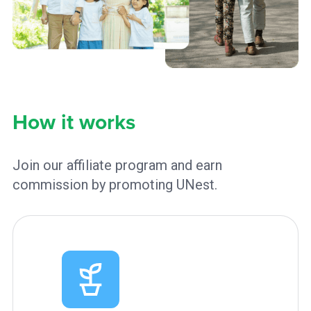
How it works
Join our affiliate program and earn
commission by promoting UNest.