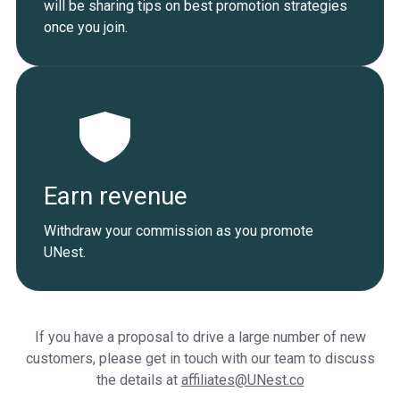
will be sharing tips on best promotion strategies
once you join.
Earn revenue
Withdraw your commission as you promote
UNest.
If you have a proposal to drive a large number of new
customers, please get in touch with our team to discuss
the details at
affiliates@UNest.co