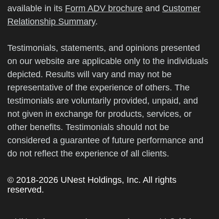
available in its
Form ADV brochure
and
Customer
Relationship Summary
.
Testimonials, statements, and opinions presented
on our website are applicable only to the individuals
depicted. Results will vary and may not be
representative of the experience of others. The
testimonials are voluntarily provided, unpaid, and
not given in exchange for products, services, or
other benefits. Testimonials should not be
considered a guarantee of future performance and
do not reflect the experience of all clients.
© 2018-2026 UNest Holdings, Inc. All rights
reserved.