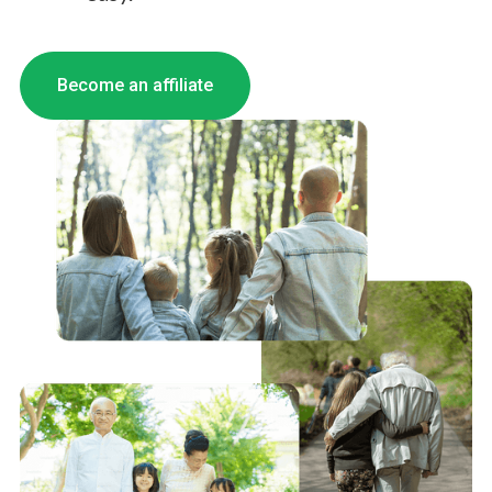
Become an affiliate