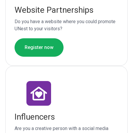
Website Partnerships
Do you have a website where you could promote
UNest to your visitors?
Register now
Influencers
Are you a creative person with a social media