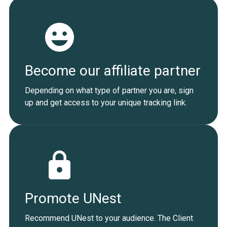
Become our affiliate partner
Depending on what type of partner you are, sign
up and get access to your unique tracking link.
Promote UNest
Recommend UNest to your audience. The Client