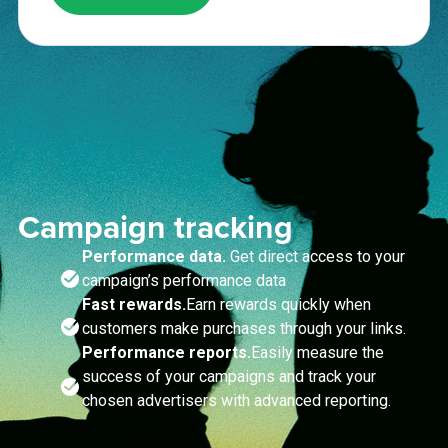
Campaign tracking
Performance data.
Get direct access to your
campaign’s performance data
Fast rewards.
Earn rewards quickly when
customers make purchases through your links.
Performance reports.
Easily measure the
success of your campaigns and track your
chosen advertisers with advanced reporting.