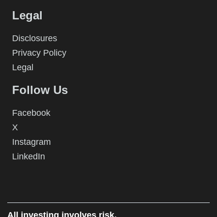
Legal
Disclosures
Privacy Policy
Legal
Follow Us
Facebook
X
Instagram
LinkedIn
All investing involves risk.